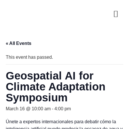
« All Events
This event has passed.
Geospatial AI for
Climate Adaptation
Symposium
March 16 @ 10:00 am
-
4:00 pm
Únete a expertos internacionales para debatir cómo la
inteligencia artificial puede predecir la escasez de agua y