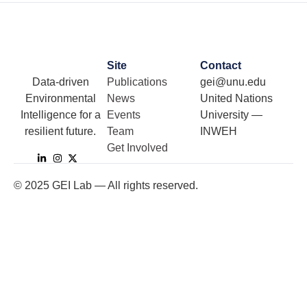
Site
Contact
Data-driven
Publications
gei@unu.edu
Environmental
News
United Nations
Intelligence for a
Events
University —
resilient future.
Team
INWEH
Get Involved
©
2025
GEI Lab — All rights reserved.