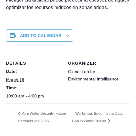
optimizar los recursos hídricos en zonas áridas.
ADD TO CALENDAR
DETAILS
ORGANIZER
Date:
Global Lab for
Environmental Intelligence
March 16
Time:
10:00 am - 4:00 pm
AI & Water Security: Future
Workshop: Bridging the Data
Perspectives 2026
Gap in Water Quality