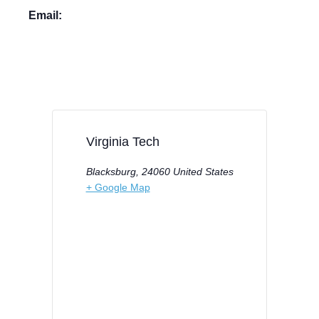
Email:
Virginia Tech
Blacksburg
,
24060
United States
+ Google Map