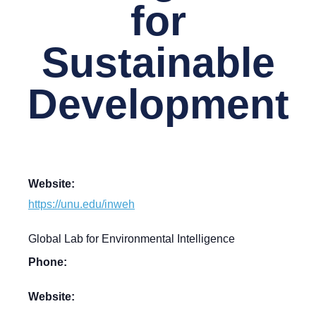
for
Sustainable
Development
Website:
https://unu.edu/inweh
Global Lab for Environmental Intelligence
Phone:
Website: