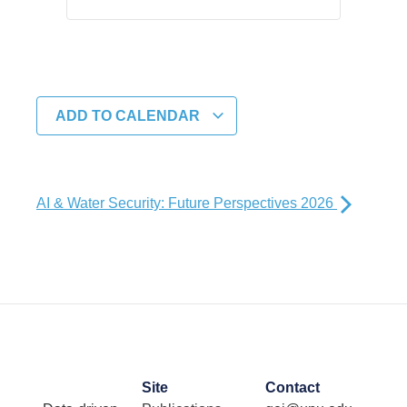
ADD TO CALENDAR
AI & Water Security: Future Perspectives 2026
Site
Contact