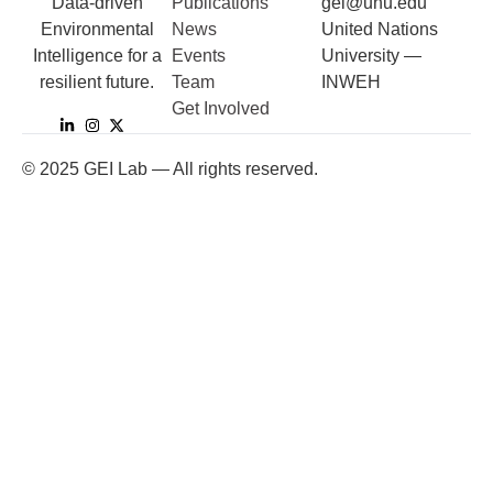
Data-driven
Publications
gei@unu.edu
Environmental
News
United Nations
Intelligence for a
Events
University —
resilient future.
Team
INWEH
Get Involved
©
2025
GEI Lab — All rights reserved.