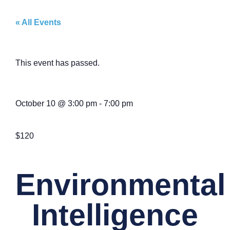
« All Events
This event has passed.
October 10
@
3:00 pm
-
7:00 pm
$120
Environmental
Intelligence